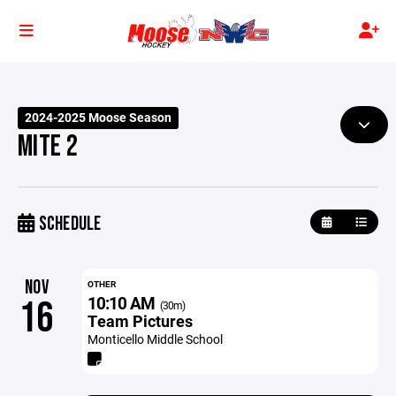
2024-2025 Moose Season
MITE 2
SCHEDULE
NOV
OTHER
10:10 AM
16
(30m)
Team Pictures
Monticello Middle School