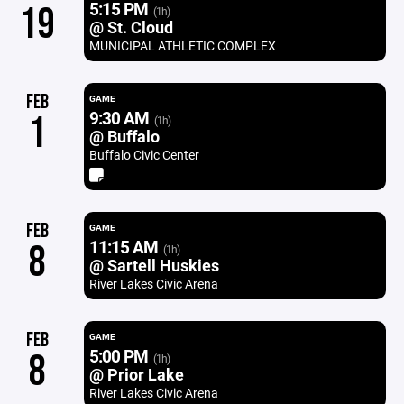
5:15 PM
19
(1h)
@ St. Cloud
MUNICIPAL ATHLETIC COMPLEX
FEB
GAME
9:30 AM
1
(1h)
@ Buffalo
Buffalo Civic Center
FEB
GAME
11:15 AM
8
(1h)
@ Sartell Huskies
River Lakes Civic Arena
FEB
GAME
5:00 PM
8
(1h)
@ Prior Lake
River Lakes Civic Arena