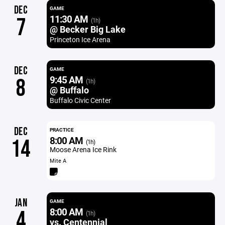
DEC
GAME
11:30 AM
7
(1h)
@ Becker Big Lake
Princeton Ice Arena
DEC
GAME
9:45 AM
8
(1h)
@ Buffalo
Buffalo Civic Center
DEC
PRACTICE
8:00 AM
14
(1h)
Moose Arena Ice Rink
Mite A
JAN
GAME
8:00 AM
4
(1h)
vs. Centennial