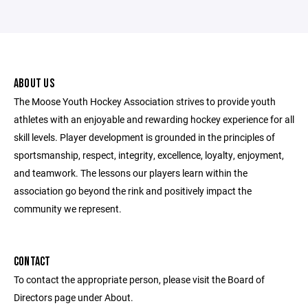
ABOUT US
The Moose Youth Hockey Association strives to provide youth
athletes with an enjoyable and rewarding hockey experience for all
skill levels. Player development is grounded in the principles of
sportsmanship, respect, integrity, excellence, loyalty, enjoyment,
and teamwork. The lessons our players learn within the
association go beyond the rink and positively impact the
community we represent.
CONTACT
To contact the appropriate person, please visit the Board of
Directors page under About.