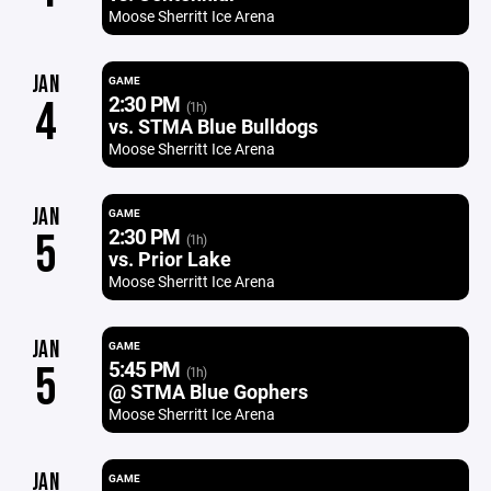
Moose Sherritt Ice Arena
JAN
GAME
2:30 PM
4
(1h)
vs. STMA Blue Bulldogs
Moose Sherritt Ice Arena
JAN
GAME
2:30 PM
5
(1h)
vs. Prior Lake
Moose Sherritt Ice Arena
JAN
GAME
5:45 PM
5
(1h)
@ STMA Blue Gophers
Moose Sherritt Ice Arena
JAN
GAME