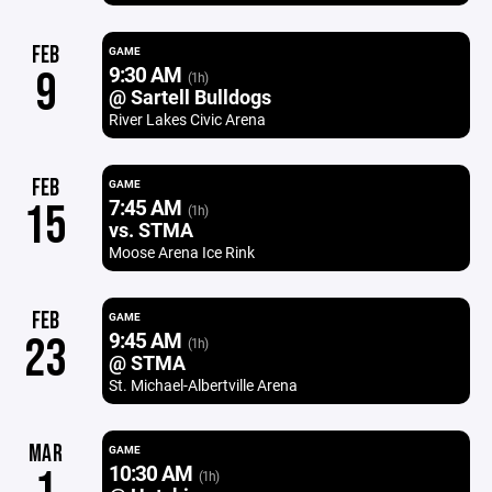
FEB
GAME
9:30 AM
9
(1h)
@ Sartell Bulldogs
River Lakes Civic Arena
FEB
GAME
7:45 AM
15
(1h)
vs. STMA
Moose Arena Ice Rink
FEB
GAME
9:45 AM
23
(1h)
@ STMA
St. Michael-Albertville Arena
MAR
GAME
10:30 AM
(1h)