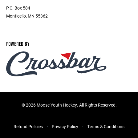
P.O. Box 584
Monticello, MN 55362
POWERED BY
©
2026 Moose Youth Hockey. All Rights Reserved.
Refund Policies
Privacy Policy
Terms & Conditions