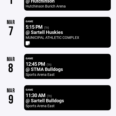
1
@ Hutchinson
Hutchinson Burich Arena
MAR
GAME
5:15 PM
7
(1h)
@ Sartell Huskies
MUNICIPAL ATHLETIC COMPLEX
MAR
GAME
12:45 PM
8
(1h)
@ STMA Bulldogs
Sports Arena East
MAR
GAME
11:30 AM
9
(1h)
@ Sartell Bulldogs
Sports Arena East