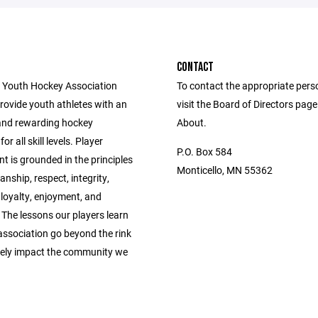
CONTACT
 Youth Hockey Association
To contact the appropriate pers
provide youth athletes with an
visit the Board of Directors pag
and rewarding hockey
About.
or all skill levels. Player
P.O. Box 584
 is grounded in the principles
Monticello, MN 55362
nship, respect, integrity,
 loyalty, enjoyment, and
The lessons our players learn
association go beyond the rink
vely impact the community we