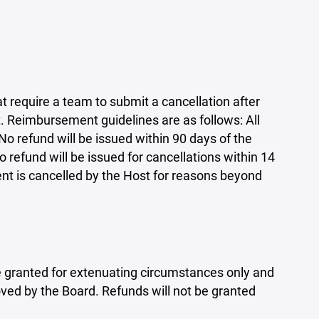
require a team to submit a cancellation after
 Reimbursement guidelines are as follows: All
No refund will be issued within 90 days of the
refund will be issued for cancellations within 14
ent is cancelled by the Host for reasons beyond
 be granted for extenuating circumstances only and
ed by the Board. Refunds will not be granted