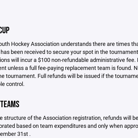
CUP
th Hockey Association understands there are times that 
as been received to secure your spot in the tournament.
ions will incur a $100 non-refundable administrative fee. 
t unless a full fee-paying replacement team is found. No 
he tournament. Full refunds will be issued if the tournam
e control.
 TEAMS
e structure of the Association registration, refunds will
rorated based on team expenditures and only when approv
cember 31st .