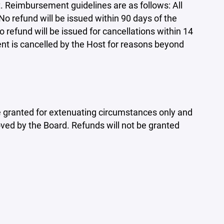
 Reimbursement guidelines are as follows: All
No refund will be issued within 90 days of the
refund will be issued for cancellations within 14
ent is cancelled by the Host for reasons beyond
 be granted for extenuating circumstances only and
ed by the Board. Refunds will not be granted