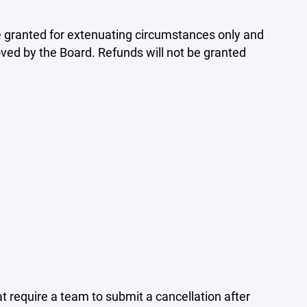
 be granted for extenuating circumstances only and
ed by the Board. Refunds will not be granted
require a team to submit a cancellation after