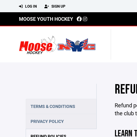
LOG IN
SIGN UP
MOOSE YOUTH HOCKEY
REFU
Refund po
TERMS & CONDITIONS
the club 
PRIVACY POLICY
LEARN 
REFUND POLICIES