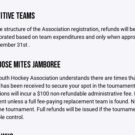
ITIVE TEAMS
e structure of the Association registration, refunds will
rorated based on team expenditures and only when approv
cember 31st .
OOSE MITES JAMBOREE
th Hockey Association understands there are times that 
as been received to secure your spot in the tournament.
ions will incur a $100 non-refundable administrative fee. 
t unless a full fee-paying replacement team is found. No 
he tournament. Full refunds will be issued if the tournam
e control.