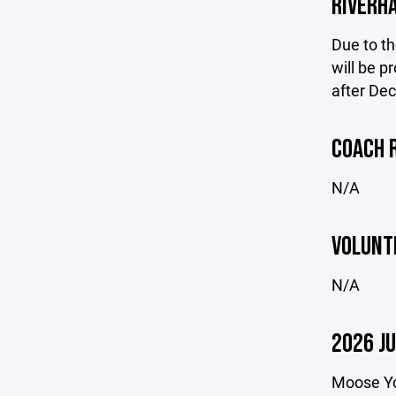
RIVERH
Due to th
will be p
after De
COACH 
N/A
VOLUNT
N/A
2026 J
Moose You