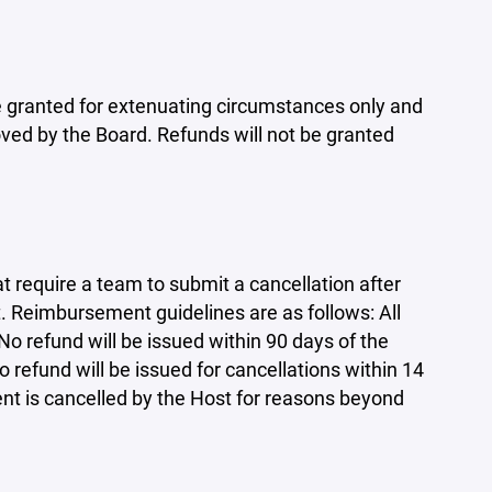
 be granted for extenuating circumstances only and
ed by the Board. Refunds will not be granted
require a team to submit a cancellation after
 Reimbursement guidelines are as follows: All
No refund will be issued within 90 days of the
refund will be issued for cancellations within 14
ent is cancelled by the Host for reasons beyond