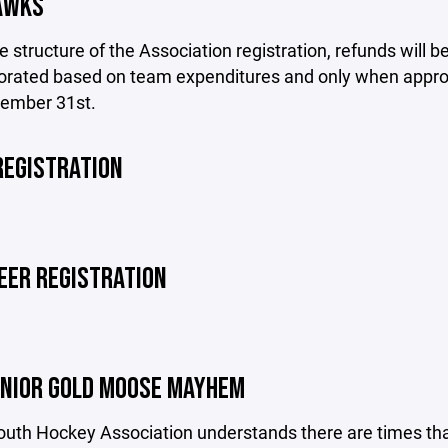
AWKS
e structure of the Association registration, refunds will
rorated based on team expenditures and only when approv
cember 31st.
REGISTRATION
EER REGISTRATION
UNIOR GOLD MOOSE MAYHEM
th Hockey Association understands there are times that 