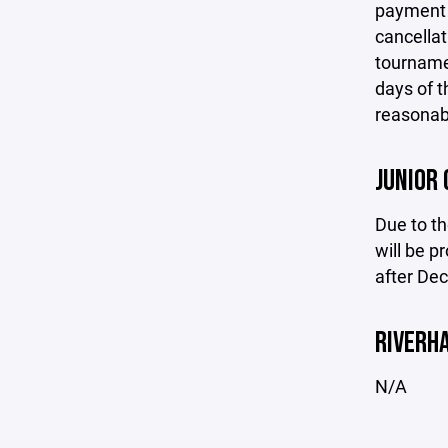
payment h
cancellat
tournamen
days of t
reasonabl
JUNIOR 
Due to th
will be p
after De
RIVERH
N/A