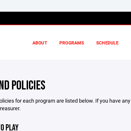
ABOUT
PROGRAMS
SCHEDULE
ND POLICIES
licies for each program are listed below. If you have an
treasurer.
TO PLAY