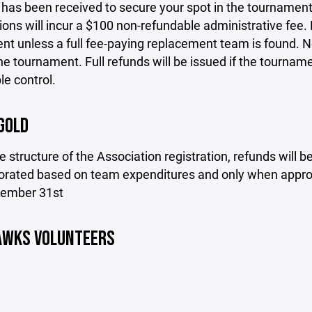
as been received to secure your spot in the tournament.
ions will incur a $100 non-refundable administrative fee. 
t unless a full fee-paying replacement team is found. No 
he tournament. Full refunds will be issued if the tournam
e control.
GOLD
e structure of the Association registration, refunds will
rorated based on team expenditures and only when approv
cember 31st
AWKS VOLUNTEERS