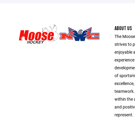
ABOUT US
The Moose
strives to 
enjoyable 
experience f
development
of sportsma
excellence,
teamwork. 
within the 
and positi
represent.