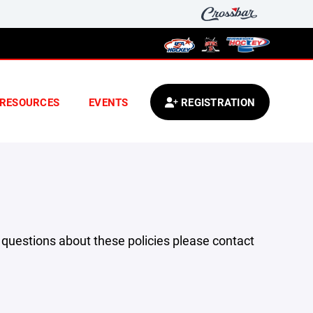
RESOURCES
EVENTS
REGISTRATION
y questions about these policies please contact