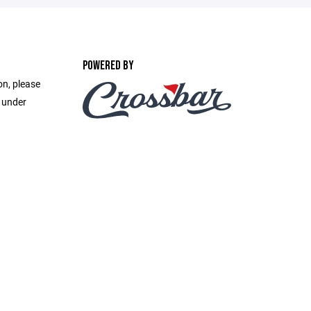
POWERED BY
on, please
e under