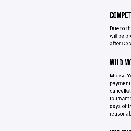
COMPET
Due to th
will be p
after De
WILD M
Moose You
payment h
cancellat
tournamen
days of t
reasonabl