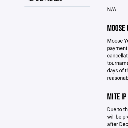
N/A
MOOSE 
Moose You
payment h
cancellat
tournamen
days of t
reasonabl
MITE IP
Due to th
will be p
after De