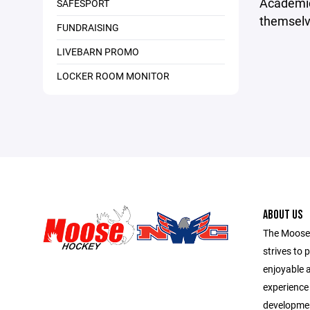
Academic
SAFESPORT
themselve
FUNDRAISING
LIVEBARN PROMO
LOCKER ROOM MONITOR
ABOUT US
The Moose
strives to 
enjoyable 
experience f
development