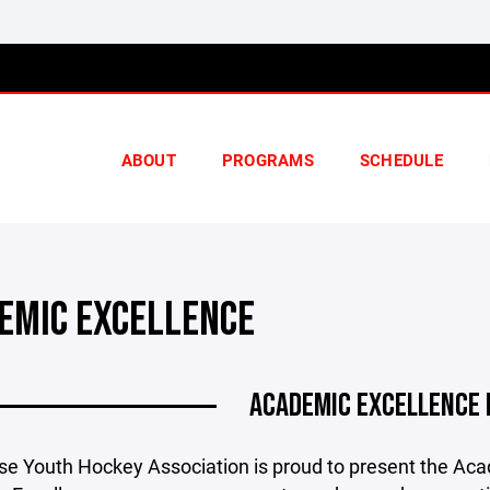
ABOUT
PROGRAMS
SCHEDULE
EMIC EXCELLENCE
ACADEMIC EXCELLENCE
e Youth Hockey Association is proud to present the Ac