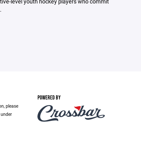
tive-level youth hockey players who commit
.
POWERED BY
on, please
e under