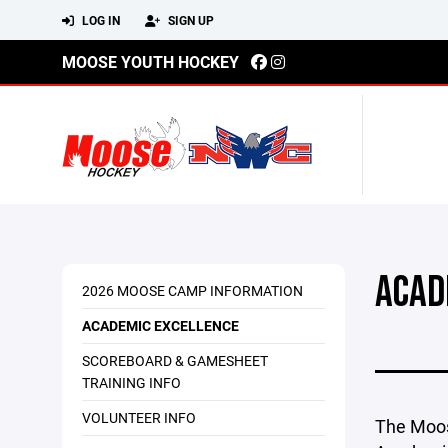
LOG IN
SIGN UP
MOOSE YOUTH HOCKEY
ACAD
2026 MOOSE CAMP INFORMATION
ACADEMIC EXCELLENCE
SCOREBOARD & GAMESHEET
TRAINING INFO
VOLUNTEER INFO
The Moos