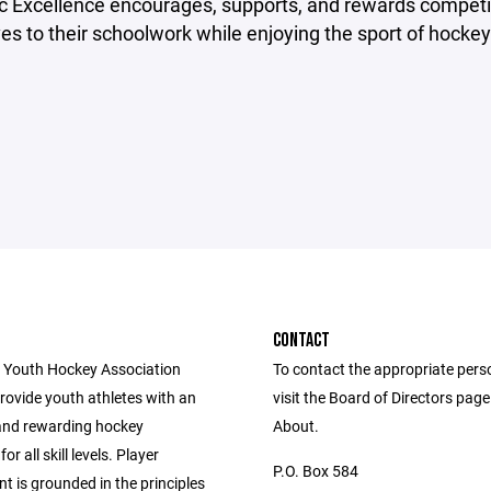
 Excellence encourages, supports, and rewards competi
s to their schoolwork while enjoying the sport of hockey
CONTACT
 Youth Hockey Association
To contact the appropriate pers
provide youth athletes with an
visit the Board of Directors pag
and rewarding hockey
About.
or all skill levels. Player
P.O. Box 584
 is grounded in the principles