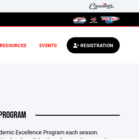
RESOURCES
EVENTS
REGISTRATION
 PROGRAM
ademic Excellence Program each season.