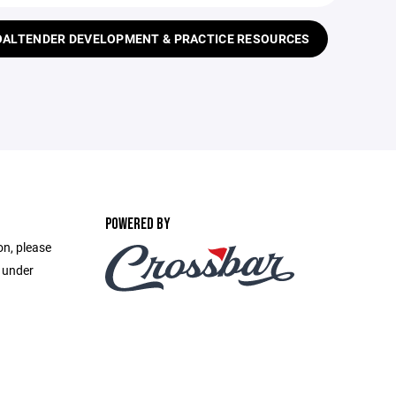
ALTENDER DEVELOPMENT & PRACTICE RESOURCES
POWERED BY
on, please
e under