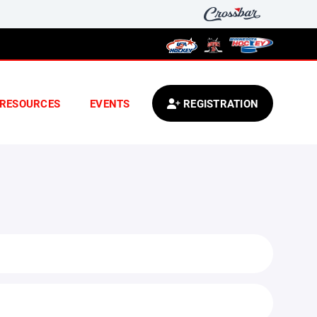
RESOURCES
EVENTS
REGISTRATION