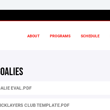
ABOUT
PROGRAMS
SCHEDULE
GOALIES
ALIE EVAL.PDF
ICKLAYERS CLUB TEMPLATE.PDF