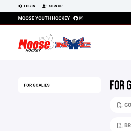
LOG IN
SIGN UP
MOOSE YOUTH HOCKEY
FOR 
FOR GOALIES
GO
BR