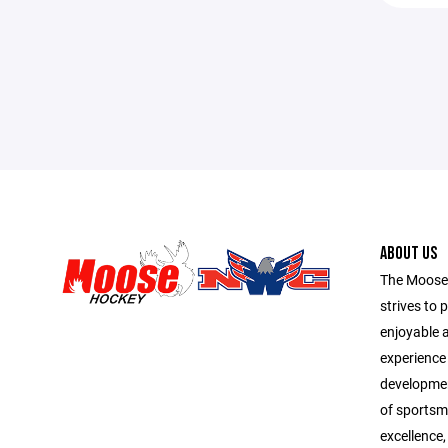
ABOUT US
The Moose
strives to 
enjoyable 
experience f
development
of sportsma
excellence,