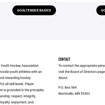
GOALTENDER BASICS
GO
CONTACT
 Youth Hockey Association
To contact the appropriate pers
provide youth athletes with an
visit the Board of Directors pag
and rewarding hockey
About.
or all skill levels. Player
P.O. Box 584
 is grounded in the principles
Monticello, MN 55362
nship, respect, integrity,
 loyalty, enjoyment, and