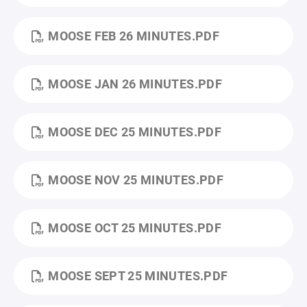
MOOSE FEB 26 MINUTES.PDF
MOOSE JAN 26 MINUTES.PDF
MOOSE DEC 25 MINUTES.PDF
MOOSE NOV 25 MINUTES.PDF
MOOSE OCT 25 MINUTES.PDF
MOOSE SEPT 25 MINUTES.PDF