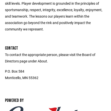
skill levels. Player development is grounded in the principles of
sportsmanship, respect, integrity, excellence, loyalty, enjoyment,
and teamwork. The lessons our players learn within the
association go beyond the rink and positively impact the
community we represent.
CONTACT
To contact the appropriate person, please visit the Board of
Directors page under About.
P.O. Box 584
Monticello, MN 55362
POWERED BY