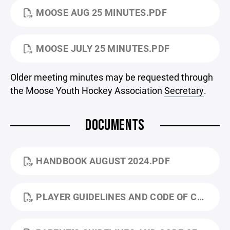
MOOSE AUG 25 MINUTES.PDF
MOOSE JULY 25 MINUTES.PDF
Older meeting minutes may be requested through
the Moose Youth Hockey Association
Secretary
.
DOCUMENTS
HANDBOOK AUGUST 2024.PDF
PLAYER GUIDELINES AND CODE OF CONDUCT.PDF