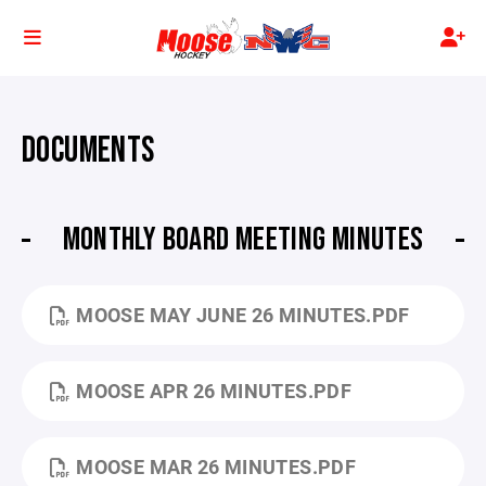
DOCUMENTS
MONTHLY BOARD MEETING MINUTES
MOOSE MAY JUNE 26 MINUTES.PDF
MOOSE APR 26 MINUTES.PDF
MOOSE MAR 26 MINUTES.PDF