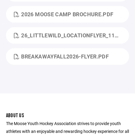
2026 MOOSE CAMP BROCHURE.PDF
26_LITTLEWILD_LOCATIONFLYER_11X17_MONTICELLO (1).PDF
BREAKAWAYFALL2026-FLYER.PDF
ABOUT US
The Moose Youth Hockey Association strives to provide youth
athletes with an enjoyable and rewarding hockey experience for all