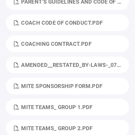
PARENT’S GUIDELINES AND CODE OF CONDUCT.PDF
COACH CODE OF CONDUCT.PDF
COACHING CONTRACT.PDF
AMENDED__RESTATED_BY-LAWS-_07232024_CLEAN.PDF
MITE SPONSORSHIP FORM.PDF
MITE TEAMS_ GROUP 1.PDF
MITE TEAMS_ GROUP 2.PDF