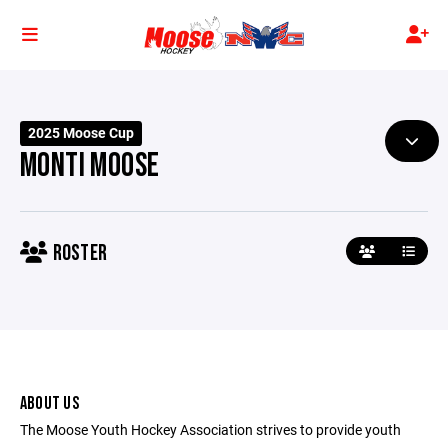
2025 Moose Cup
MONTI MOOSE
ROSTER
ABOUT US
The Moose Youth Hockey Association strives to provide youth