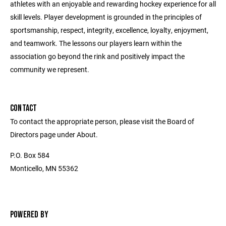
athletes with an enjoyable and rewarding hockey experience for all
skill levels. Player development is grounded in the principles of
sportsmanship, respect, integrity, excellence, loyalty, enjoyment,
and teamwork. The lessons our players learn within the
association go beyond the rink and positively impact the
community we represent.
CONTACT
To contact the appropriate person, please visit the Board of
Directors page under About.
P.O. Box 584
Monticello, MN 55362
POWERED BY