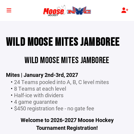
WILD MOOSE MITES JAMBOREE
WILD MOOSE MITES JAMBOREE
Mites | January 2nd-3rd, 2027
24 Teams pooled into A, B, C level mites
8 Teams at each level
Half-ice with dividers
4 game guarantee
$450 registration fee - no gate fee
Welcome to 2026-2027 Moose Hockey
Tournament Registration!