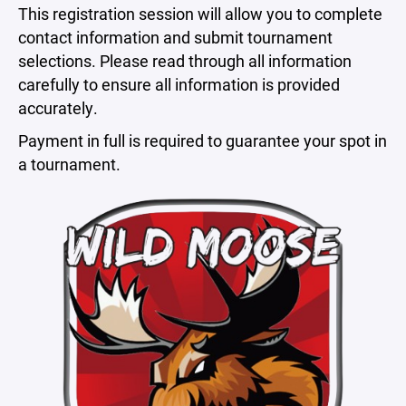
This registration session will allow you to complete
contact information and submit tournament
selections. Please read through all information
carefully to ensure all information is provided
accurately.
Payment in full is required to guarantee your spot in
a tournament.