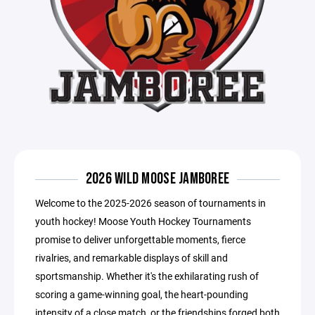
2026 WILD MOOSE JAMBOREE
Welcome to the 2025-2026 season of tournaments in
youth hockey! Moose Youth Hockey Tournaments
promise to deliver unforgettable moments, fierce
rivalries, and remarkable displays of skill and
sportsmanship. Whether it's the exhilarating rush of
scoring a game-winning goal, the heart-pounding
intensity of a close match, or the friendships forged both