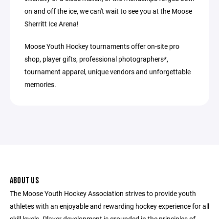
on and off the ice, we can't wait to see you at the Moose
Sherritt Ice Arena!
Moose Youth Hockey tournaments offer on-site pro
shop, player gifts, professional photographers*,
tournament apparel, unique vendors and unforgettable
memories.
ABOUT US
The Moose Youth Hockey Association strives to provide youth
athletes with an enjoyable and rewarding hockey experience for all
skill levels. Player development is grounded in the principles of