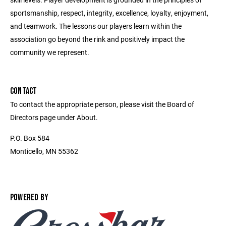
sportsmanship, respect, integrity, excellence, loyalty, enjoyment,
and teamwork. The lessons our players learn within the
association go beyond the rink and positively impact the
community we represent.
CONTACT
To contact the appropriate person, please visit the Board of
Directors page under About.
P.O. Box 584
Monticello, MN 55362
POWERED BY