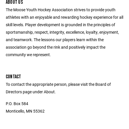
ABOUT US
The Moose Youth Hockey Association strives to provide youth
athletes with an enjoyable and rewarding hockey experience for all
skill levels. Player development is grounded in the principles of
sportsmanship, respect, integrity, excellence, loyalty, enjoyment,
and teamwork. The lessons our players learn within the
association go beyond the rink and positively impact the
community we represent.
CONTACT
To contact the appropriate person, please visit the Board of
Directors page under About.
P.O. Box 584
Monticello, MN 55362