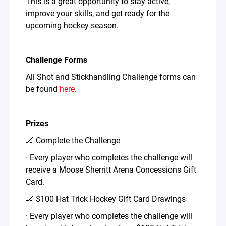
This is a great opportunity to stay active,
improve your skills, and get ready for the
upcoming hockey season.
Challenge Forms
All Shot and Stickhandling Challenge forms can
be found
here
.
Prizes
🏒 Complete the Challenge
· Every player who completes the challenge will
receive a Moose Sherritt Arena Concessions Gift
Card.
🏒 $100 Hat Trick Hockey Gift Card Drawings
· Every player who completes the challenge will