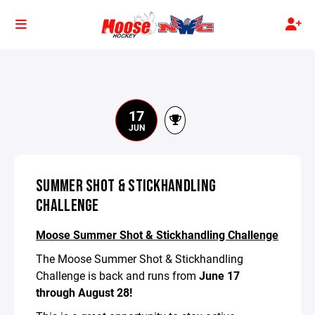
17
JUN
SUMMER SHOT & STICKHANDLING
CHALLENGE
Moose Summer Shot & Stickhandling Challenge
The Moose Summer Shot & Stickhandling
Challenge is back and runs from
June 17
through August 28!