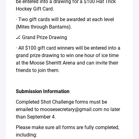
be entered into a drawing for a $100 Hat Trick
Hockey Gift Card.
· Two gift cards will be awarded at each level
(Mites through Bantams).
🏒 Grand Prize Drawing
· All $100 gift card winners will be entered into a
grand prize drawing to win one hour of ice time
at the Moose Sherritt Arena and can invite their
friends to join them.
Submission Information
Completed Shot Challenge forms must be
emailed to moosesecretary@gmail.com no later
than September 4.
Please make sure all forms are fully completed,
including: