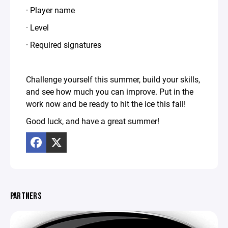
· Player name
· Level
· Required signatures
Challenge yourself this summer, build your skills,
and see how much you can improve. Put in the
work now and be ready to hit the ice this fall!
Good luck, and have a great summer!
PARTNERS