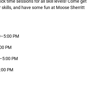
k time sessions for all skill levels! Come get
r skills, and have some fun at Moose Sherritt
00–5:00 PM
:00 PM
0–5:00 PM
5:00 PM