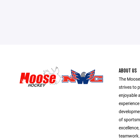
ABOUT US
The Moose
strives to 
enjoyable 
experience f
development
of sportsma
excellence,
teamwork. 