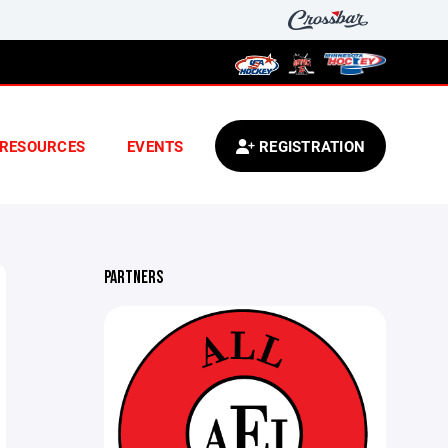
RESOURCES
EVENTS
REGISTRATION
PARTNERS