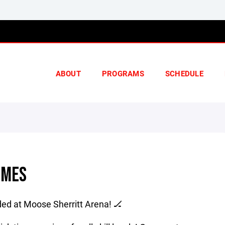
ABOUT
PROGRAMS
SCHEDULE
IMES
ed at Moose Sherritt Arena! 🏒