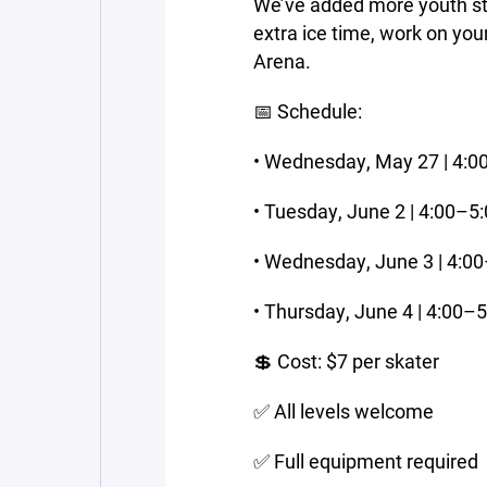
We’ve added more youth stic
extra ice time, work on you
Arena.
📅 Schedule:
• Wednesday, May 27 | 4:
• Tuesday, June 2 | 4:00–5
• Wednesday, June 3 | 4:0
• Thursday, June 4 | 4:00–
💲 Cost: $7 per skater
✅ All levels welcome
✅ Full equipment required