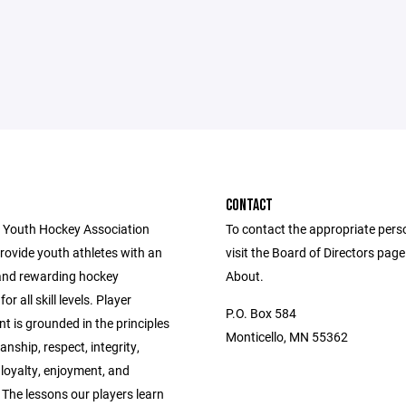
CONTACT
 Youth Hockey Association
To contact the appropriate pers
provide youth athletes with an
visit the Board of Directors pag
and rewarding hockey
About.
or all skill levels. Player
P.O. Box 584
 is grounded in the principles
Monticello, MN 55362
nship, respect, integrity,
 loyalty, enjoyment, and
The lessons our players learn