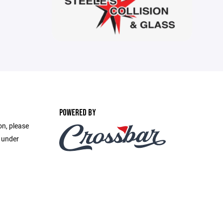
POWERED BY
on, please
e under