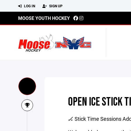
LOG IN
SIGN UP
MOOSE YOUTH HOCKEY
OPEN ICE STICK T
🏒 Stick Time Sessions Add