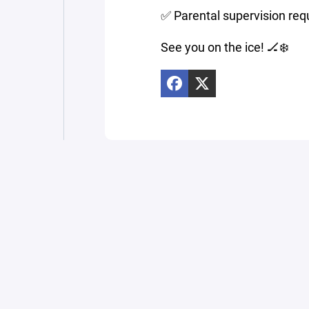
✅ Parental supervision req
See you on the ice! 🏒❄️