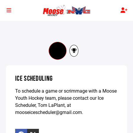
ICE SCHEDULING
To schedule a game or scrimmage with a Moose
Youth Hockey team, please contact our Ice
Scheduler, Tom LaPlant, at
mooseicescheduler@gmail.com.