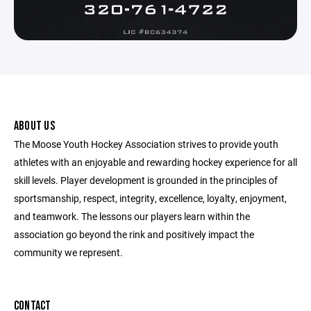
ABOUT US
The Moose Youth Hockey Association strives to provide youth
athletes with an enjoyable and rewarding hockey experience for all
skill levels. Player development is grounded in the principles of
sportsmanship, respect, integrity, excellence, loyalty, enjoyment,
and teamwork. The lessons our players learn within the
association go beyond the rink and positively impact the
community we represent.
CONTACT