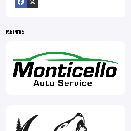
PARTNERS