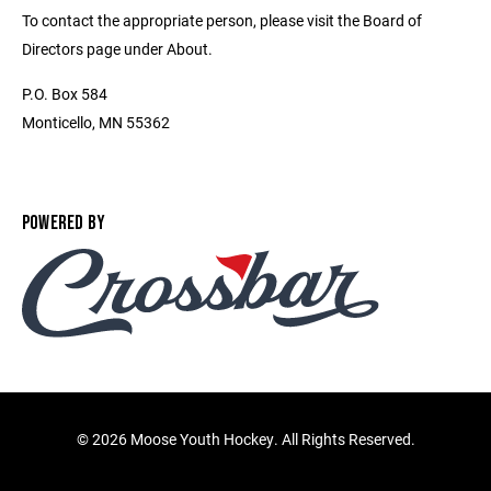
To contact the appropriate person, please visit the Board of
Directors page under About.
P.O. Box 584
Monticello, MN 55362
POWERED BY
©
2026 Moose Youth Hockey. All Rights Reserved.